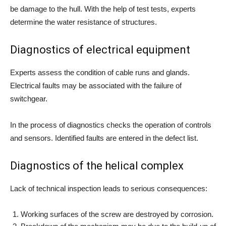
be damage to the hull. With the help of test tests, experts
determine the water resistance of structures.
Diagnostics of electrical equipment
Experts assess the condition of cable runs and glands.
Electrical faults may be associated with the failure of
switchgear.
In the process of diagnostics checks the operation of controls
and sensors. Identified faults are entered in the defect list.
Diagnostics of the helical complex
Lack of technical inspection leads to serious consequences:
Working surfaces of the screw are destroyed by corrosion.