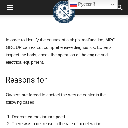
Русский
In order to identify the causes of a ship’s malfunction, MPC
GROUP carries out comprehensive diagnostics. Experts
inspect the body, check the operation of the engine and
electrical equipment.
Reasons for
Owners are forced to contact the service center in the
following cases:
Decreased maximum speed.
There was a decrease in the rate of acceleration.