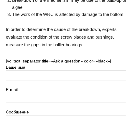
Breakdown of the mechanism may be due to the build-up of
algae.
The work of the WRC is affected by damage to the bottom.
In order to determine the cause of the breakdown, experts
evaluate the condition of the screw blades and bushings,
measure the gaps in the balller bearings.
[vc_text_separator title=»Ask a question» color=»black»]
Ваше имя
E-mail
Сообщение