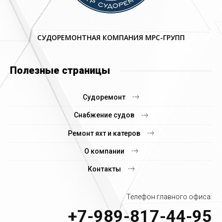
СУДОРЕМОНТНАЯ КОМПАНИЯ МРС-ГРУПП
Полезные страницы
Судоремонт
Снабжение судов
Ремонт яхт и катеров
О компании
Контакты
Телефон главного офиса:
+7-989-817-44-95