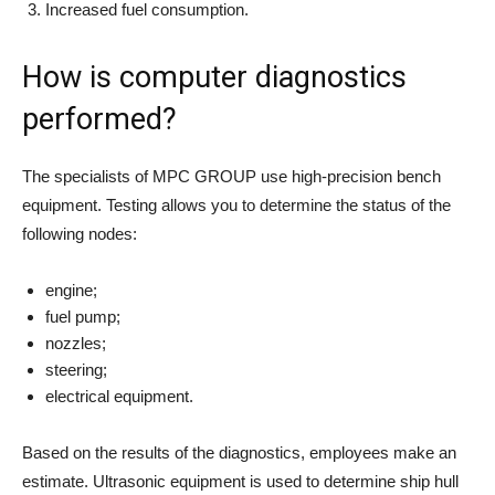
Increased fuel consumption.
How is computer diagnostics
performed?
The specialists of MPC GROUP use high-precision bench
equipment. Testing allows you to determine the status of the
following nodes:
engine;
fuel pump;
nozzles;
steering;
electrical equipment.
Based on the results of the diagnostics, employees make an
estimate. Ultrasonic equipment is used to determine ship hull