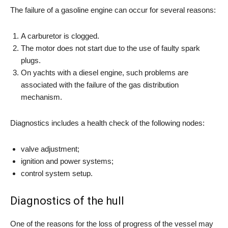
The failure of a gasoline engine can occur for several reasons:
A carburetor is clogged.
The motor does not start due to the use of faulty spark
plugs.
On yachts with a diesel engine, such problems are
associated with the failure of the gas distribution
mechanism.
Diagnostics includes a health check of the following nodes:
valve adjustment;
ignition and power systems;
control system setup.
Diagnostics of the hull
One of the reasons for the loss of progress of the vessel may