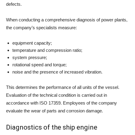
defects.
When conducting a comprehensive diagnosis of power plants,
the company’s specialists measure:
equipment capacity;
temperature and compression ratio;
system pressure;
rotational speed and torque;
noise and the presence of increased vibration.
This determines the performance of all units of the vessel.
Evaluation of the technical condition is carried out in
accordance with ISO 17359. Employees of the company
evaluate the wear of parts and corrosion damage.
Diagnostics of the ship engine