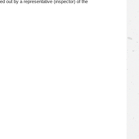
ed out by a representative (inspector) of the