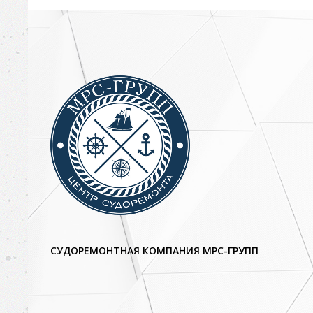
СУДОРЕМОНТНАЯ КОМПАНИЯ МРС-ГРУПП