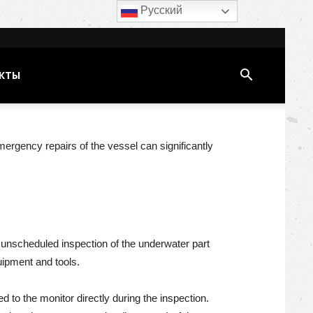
Русский
КТЫ
emergency repairs of the vessel can significantly
r unscheduled inspection of the underwater part
uipment and tools.
 to the monitor directly during the inspection.