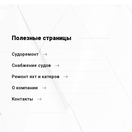
Полезные страницы
Судоремонт
Снабжение судов
Ремонт яхт и катеров
О компании
Контакты