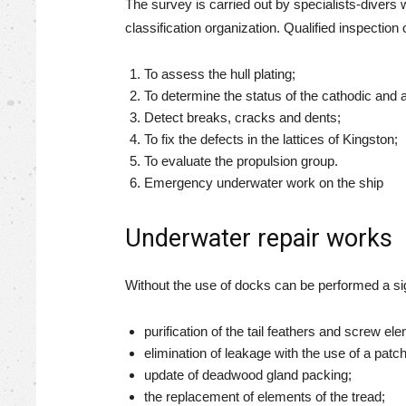
The survey is carried out by specialists-divers 
classification organization. Qualified inspection o
To assess the hull plating;
To determine the status of the cathodic and a
Detect breaks, cracks and dents;
To fix the defects in the lattices of Kingston;
To evaluate the propulsion group.
Emergency underwater work on the ship
Underwater repair works
Without the use of docks can be performed a signi
purification of the tail feathers and screw el
elimination of leakage with the use of a pat
update of deadwood gland packing;
the replacement of elements of the tread;