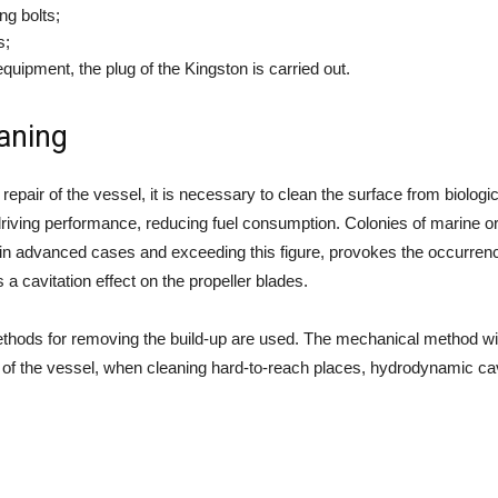
ng bolts;
s;
equipment, the plug of the Kingston is carried out.
eaning
repair of the vessel, it is necessary to clean the surface from biologi
p’s driving performance, reducing fuel consumption. Colonies of marine
nd in advanced cases and exceeding this figure, provokes the occurren
 cavitation effect on the propeller blades.
hods for removing the build-up are used. The mechanical method with
t of the vessel, when cleaning hard-to-reach places, hydrodynamic cav