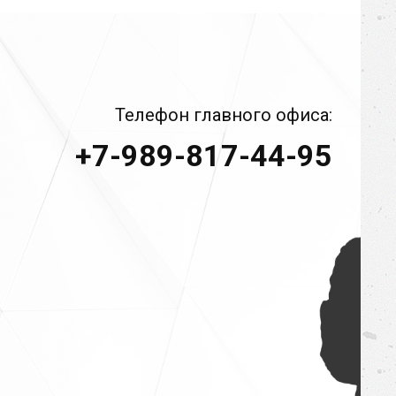
Телефон главного офиса:
+7-989-817-44-95