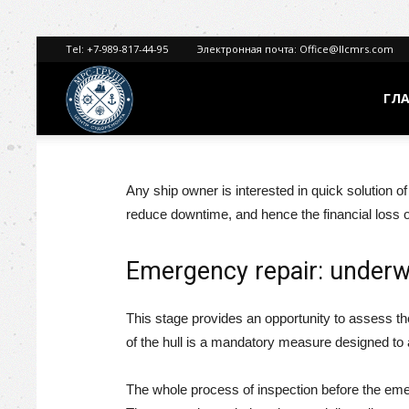
Tel:
+7-989-817-44-95
Электронная почта:
Office@llcmrs.com
ГЛ
МРС
ГРУПП
Any ship owner is interested in quick solution o
reduce downtime, and hence the financial loss o
Emergency repair: underw
This stage provides an opportunity to assess th
of the hull is a mandatory measure designed to a
The whole process of inspection before the emerg