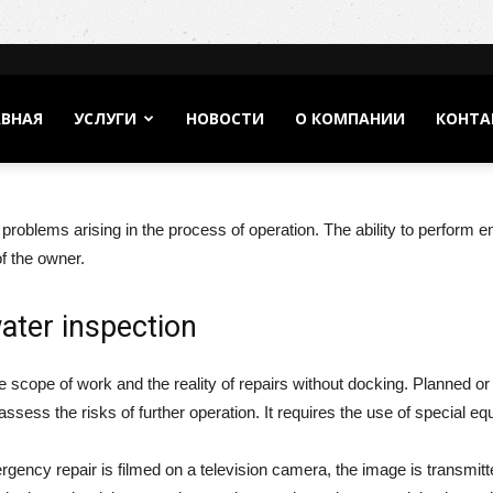
АВНАЯ
УСЛУГИ
НОВОСТИ
О КОМПАНИИ
КОНТА
f problems arising in the process of operation. The ability to perform 
f the owner.
ater inspection
e scope of work and the reality of repairs without docking. Planned o
ssess the risks of further operation. It requires the use of special eq
ency repair is filmed on a television camera, the image is transmitted