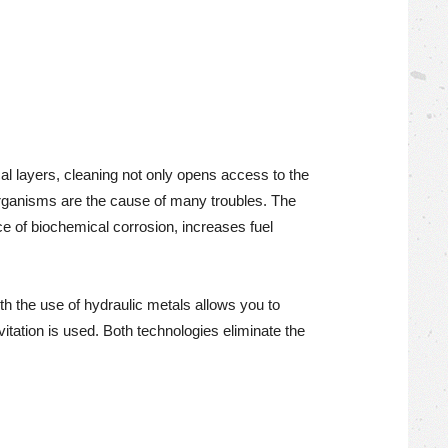
cal layers, cleaning not only opens access to the
 organisms are the cause of many troubles. The
ce of biochemical corrosion, increases fuel
 the use of hydraulic metals allows you to
itation is used. Both technologies eliminate the