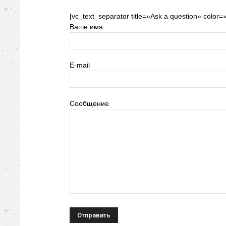
[vc_text_separator title=»Ask a question» color=
Ваше имя
E-mail
Сообщение