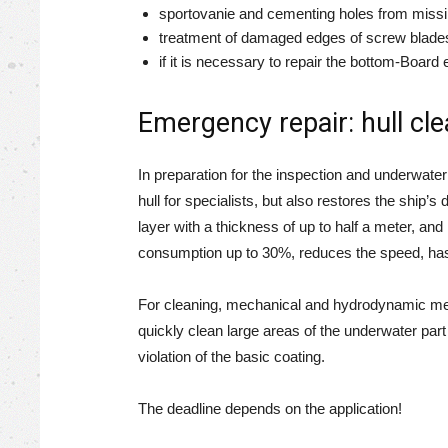
sportovanie and cementing holes from missi
treatment of damaged edges of screw blade
if it is necessary to repair the bottom-Board 
Emergency repair: hull cl
In preparation for the inspection and underwater 
hull for specialists, but also restores the shi
layer with a thickness of up to half a meter, a
consumption up to 30%, reduces the speed, has a
For cleaning, mechanical and hydrodynamic met
quickly clean large areas of the underwater par
violation of the basic coating.
The deadline depends on the application!