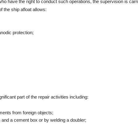
who have the right to conduct such operations, the supervision is carri
f the ship afloat allows:
nodic protection;
ficant part of the repair activities including:
ements from foreign objects;
ch and a cement box or by welding a doubler;