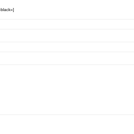
»black»]