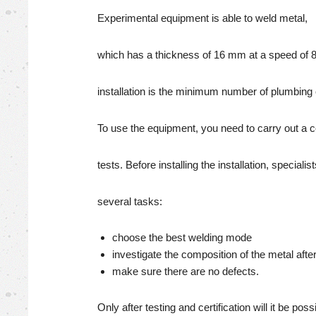
Experimental equipment is able to weld metal,
which has a thickness of 16 mm at a speed of 8
installation is the minimum number of plumbing 
To use the equipment, you need to carry out a 
tests. Before installing the installation, speciali
several tasks:
choose the best welding mode
investigate the composition of the metal afte
make sure there are no defects.
Only after testing and certification will it be poss