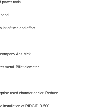
d power tools.
spend
lot of time and effort.
an company Aas Mek.
t metal. Billet diameter
prise used chamfer earlier. Reduce
he installation of RIDGID B-500.