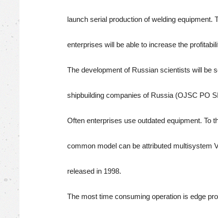
launch serial production of welding equipment.
enterprises will be able to increase the profitabil
The development of Russian scientists will be so
shipbuilding companies of Russia (OJSC P
Often enterprises use outdated equipment. To t
common model can be attributed multisystem
released in 1998.
The most time consuming operation is edge pro