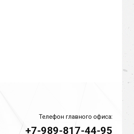
Телефон главного офиса:
+7-989-817-44-95