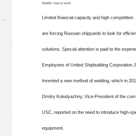
Welder man in work
Limited financial capacity and high competition
are forcing Russian shipyards to look for efficie
solutions. Special attention is paid to the experi
Employees of United Shipbuilding Corporation
Invented a new method of welding, which in 2019
Dmitry Kolodyazhny, Vice-President of the co
USC, reported on the need to introduce high-sp
equipment.