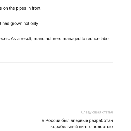
on the pipes in front
nt has grown not only
pieces. As a result, manufacturers managed to reduce labor
Следующая статья
В России был впервые разработан
корабельный винт с полостью