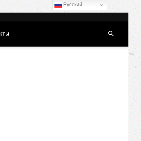
Русский
КТЫ