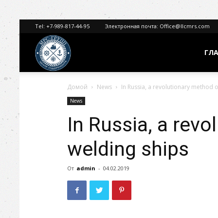
Tel:
+7-989-817-44-95
Электронная почта:
Office@llcmrs.com
МРС
ГЛ
Домой
News
In Russia, a revolutionary method o
ГРУПП
News
In Russia, a rev
welding ships
От
admin
-
04.02.2019