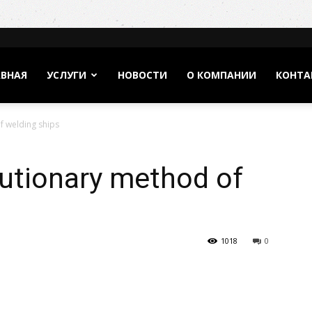
АВНАЯ
УСЛУГИ
НОВОСТИ
О КОМПАНИИ
КОНТА
f welding ships
olutionary method of
1018
0