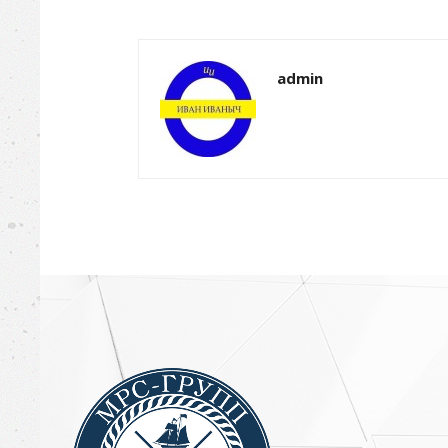
admin