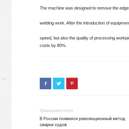
The machine was designed to remove the edges 
welding work. After the introduction of equipme
speed, but also the quality of processing work
costs by 80%.
Предыдущая статья
В России появился революционный метод
сварки судов