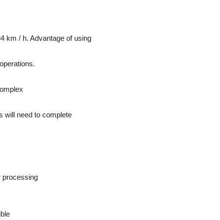
4 km / h. Advantage of using
operations.
complex
sts will need to complete
r processing
ible