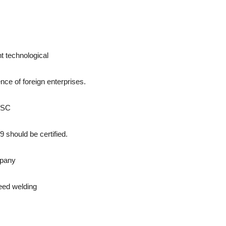
nt technological
ence of foreign enterprises.
 JSC
 should be certified.
mpany
eed welding