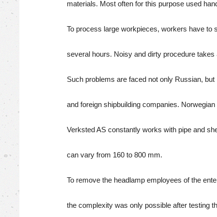
materials. Most often for this purpose used han
To process large workpieces, workers have to 
several hours. Noisy and dirty procedure takes a 
Such problems are faced not only Russian, but
and foreign shipbuilding companies. Norwegi
Verksted AS constantly works with pipe and shee
can vary from 160 to 800 mm.
To remove the headlamp employees of the enter
the complexity was only possible after testing t