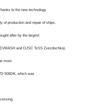
 Thanks to the new technology
ity of production and repair of ships.
ught after by the largest
O SEVMASH and OJSC TsSS Zvezdochka).
he most
 VD-506DK, which was
cessing.