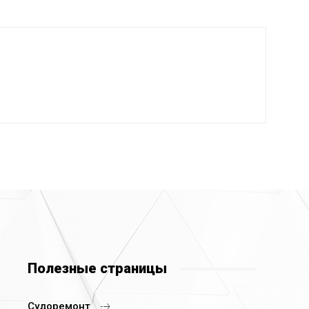
Полезные страницы
Судоремонт